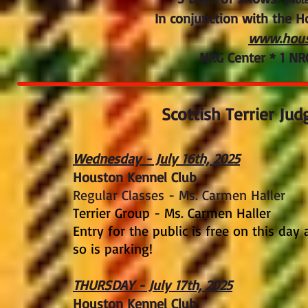
In conjunction with the 
www.hous
NRG Center * 1 NR
Scottish Terrier Jud
Wednesday - July 16th, 2025
​Houston Kennel Club
Regular Classes - Ms. Carmen Haller
Terrier Group - Ms. Carmen Haller
Entry for the public is free on this day
so is parking!
THURSDAY - July 17th, 2025
​Houston Kennel Club