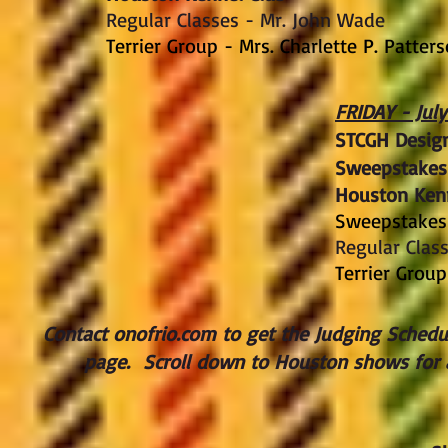
Regular Classes - Mr. John Wade
Terrier Group - Mrs. Charlette P. Patter
FRIDAY - July
STCGH Design
Sweepstakes
Houston Ken
Sweepstakes 
Regular Clas
Terrier Group
Contact onofrio.com to get the Judging Schedule
page. Scroll down to Houston shows for 