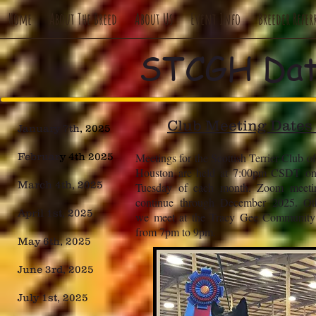
Home
About The Breed
About Us
Event Info
Breeder Refer
STCGH Dat
Club Meeting Dates
January 7th
, 2025
Februar
y 4th 2025
Meetings for the Scottish Terrier Club o
Houston are held at 7:00pm CSDT on 
March 4th, 2025
Tuesday of each month. Zoom meetin
continue through December 2025. Oth
April 1st, 2025
we meet at the Tracy Gee Community 
from 7pm to 9pm.
May 6th, 2025
June 3rd, 2025
July 1st, 2025