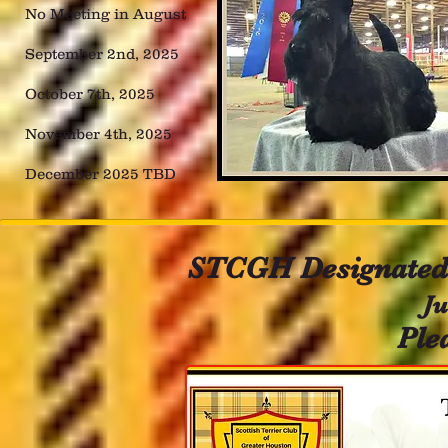
No Meeting in August
September 2nd, 2025
October 7th, 2025
November 4th, 2025
December 2025 TBD
STCGH Designated 
Jul
Ple