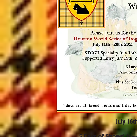
J
uly 16
t
5 Days of Shows! (
Not