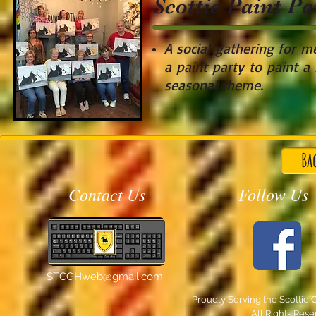
Scottie Paint P
A social
gathering for me
a paint party to paint a 
seasonal theme.
Ba
Contact Us
Follow Us
STCGHweb@gmail.com
Proudly Serving the Scottie 
All Rights Res