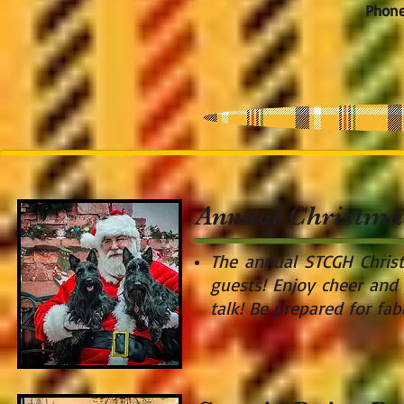
Phone
Annual Christma
The annual STCGH Chris
guests! Enjoy cheer and 
talk! Be prepared for fa