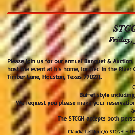
STCG
Friday, 
Please join us for our annual Banquet & Auction.
host the event at his home, located in the River
Timber Lane, Houston, Texas 77027).
C
Buffet style includin
We request you please make your reservatio
a
The STCGH accepts both perso
Claudia Leffler c/o STCGH ~ 1