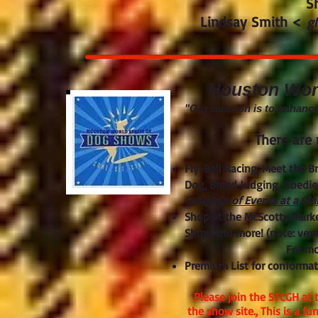
S
Lindsay Smith <
g
Houston World
"Our mission is to enhanc
There are 
Fly-Ball Racing, Meet the B
Dog, Breed Judging, Obedien
Schedule of Events at a Gl
Shop at the McScotty Marke
Show and more! (note: venu
For mo
Premium List for conformat
Please join the STCGH at 
the show site., This is a f