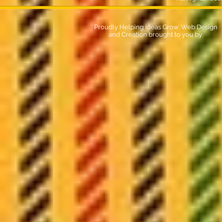
Proudly Helping Ideas Grow. Web Design
and Creation brought to you by: