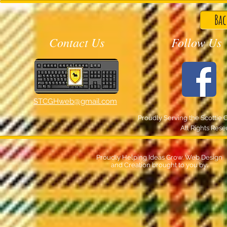
Bac
Contact Us
Follow Us
STCGHweb@gmail.com
Proudly Serving the Scottie 
All Rights Res
Proudly Helping Ideas Grow. Web Design
and Creation brought to you by: