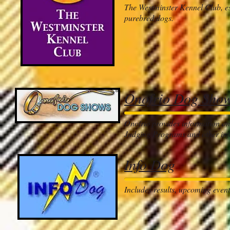
The Westminster Kennel Club, est
purebred dogs.
Onofrio Dog Sho
Onofrio provides information on
Judging Programs and other inf
Info Dog
Includes results, upcoming even