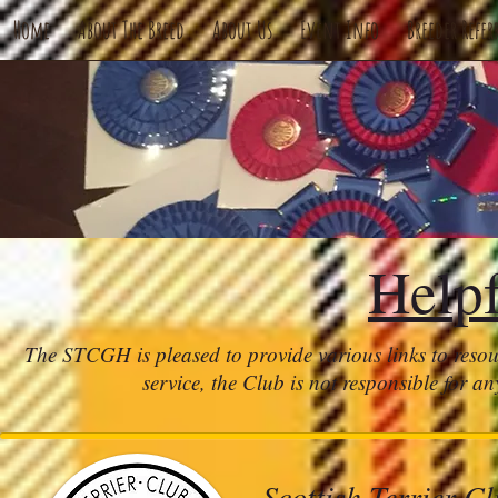
Home
About The Breed
About Us
Event Info
Breeder Refer
Help
The STCGH is pleased to provide various links to resou
service, the Club is not responsible for an
Scottish Terrier C