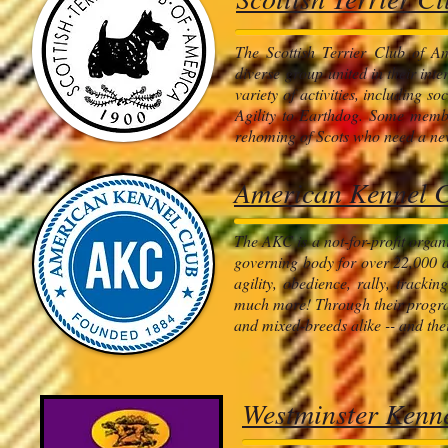
The Scottish Terrier Club of A
diverse group united in their int
variety of activities, including 
Agility to Earthdog. Some membe
rehoming of Scots who need a new
American Kennel 
The AKC is a not-for-profit organi
governing body for over 22,000 d
agility, obedience, rally, tracki
much more! Through their programs
and mixed-breeds alike -- and thei
Westminster Kenn